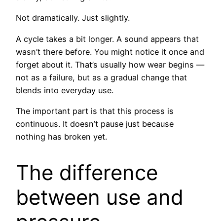
Not dramatically. Just slightly.
A cycle takes a bit longer. A sound appears that
wasn’t there before. You might notice it once and
forget about it. That’s usually how wear begins —
not as a failure, but as a gradual change that
blends into everyday use.
The important part is that this process is
continuous. It doesn’t pause just because
nothing has broken yet.
The difference
between use and