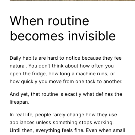
When routine
becomes invisible
Daily habits are hard to notice because they feel
natural. You don’t think about how often you
open the fridge, how long a machine runs, or
how quickly you move from one task to another.
And yet, that routine is exactly what defines the
lifespan.
In real life, people rarely change how they use
appliances unless something stops working.
Until then, everything feels fine. Even when small