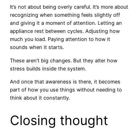
It’s not about being overly careful. It’s more about
recognizing when something feels slightly off
and giving it a moment of attention. Letting an
appliance rest between cycles. Adjusting how
much you load. Paying attention to how it
sounds when it starts.
These aren’t big changes. But they alter how
stress builds inside the system.
And once that awareness is there, it becomes
part of how you use things without needing to
think about it constantly.
Closing thought