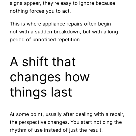
signs appear, they’re easy to ignore because
nothing forces you to act.
This is where appliance repairs often begin —
not with a sudden breakdown, but with a long
period of unnoticed repetition.
A shift that
changes how
things last
At some point, usually after dealing with a repair,
the perspective changes. You start noticing the
rhythm of use instead of just the result.