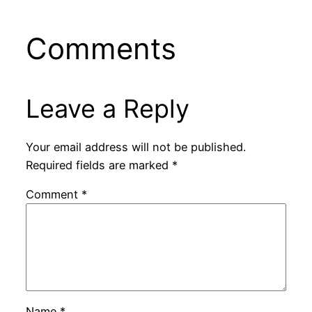
Comments
Leave a Reply
Your email address will not be published.
Required fields are marked
*
Comment
*
Name
*