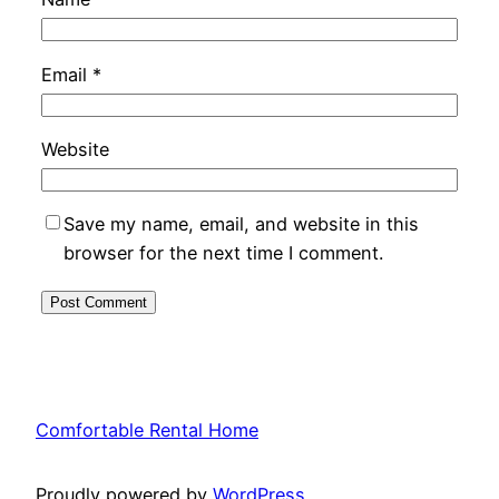
Email
*
Website
Save my name, email, and website in this
browser for the next time I comment.
Comfortable Rental Home
Proudly powered by
WordPress