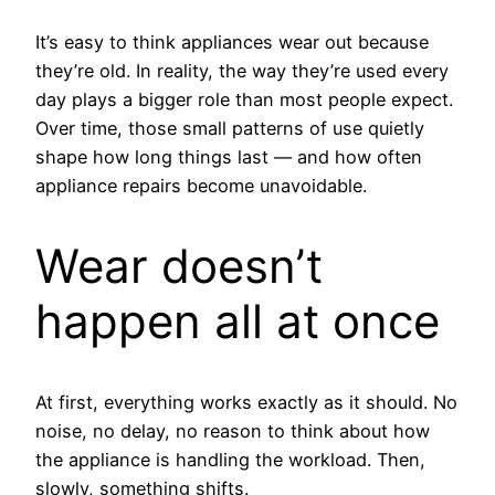
It’s easy to think appliances wear out because
they’re old. In reality, the way they’re used every
day plays a bigger role than most people expect.
Over time, those small patterns of use quietly
shape how long things last — and how often
appliance repairs become unavoidable.
Wear doesn’t
happen all at once
At first, everything works exactly as it should. No
noise, no delay, no reason to think about how
the appliance is handling the workload. Then,
slowly, something shifts.