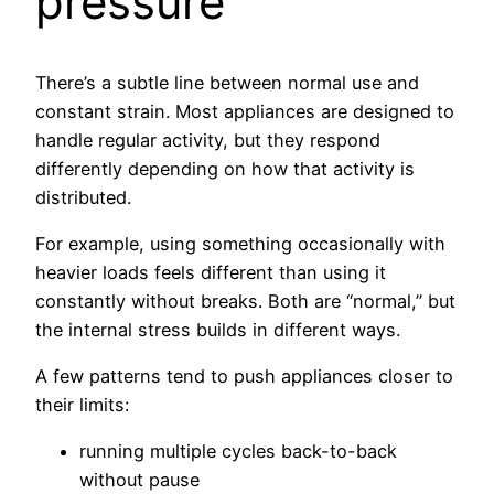
pressure
There’s a subtle line between normal use and
constant strain. Most appliances are designed to
handle regular activity, but they respond
differently depending on how that activity is
distributed.
For example, using something occasionally with
heavier loads feels different than using it
constantly without breaks. Both are “normal,” but
the internal stress builds in different ways.
A few patterns tend to push appliances closer to
their limits:
running multiple cycles back-to-back
without pause