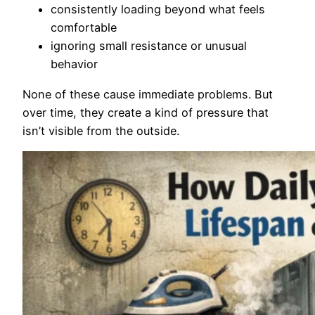
consistently loading beyond what feels
comfortable
ignoring small resistance or unusual
behavior
None of these cause immediate problems. But
over time, they create a kind of pressure that
isn’t visible from the outside.