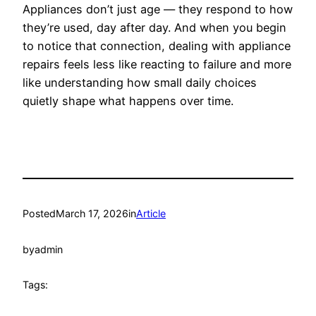
Appliances don’t just age — they respond to how
they’re used, day after day. And when you begin
to notice that connection, dealing with appliance
repairs feels less like reacting to failure and more
like understanding how small daily choices
quietly shape what happens over time.
Posted
March 17, 2026
in
Article
by
admin
Tags: