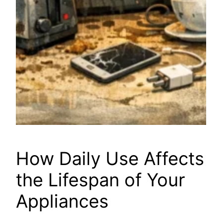
How Daily Use Affects
the Lifespan of Your
Appliances